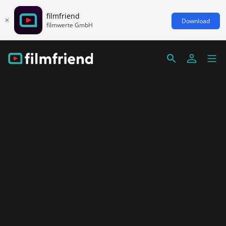
filmfriend
Download
filmwerte GmbH