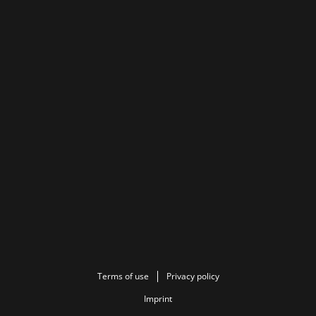
Terms of use
Privacy policy
Imprint