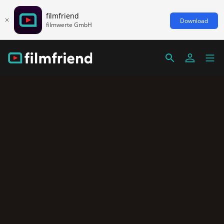
filmfriend
Download
filmwerte GmbH