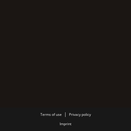
Terms of use
Privacy policy
Imprint