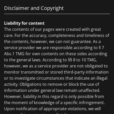
Disclaimer and Copyright
Liability for content
The contents of our pages were created with great
care. For the accuracy, completeness and timeliness of
the contents, however, we can not guarantee. As a
service provider we are responsible according to § 7
Abs.1 TMG for own contents on these sides according
to the general laws. According to §§ 8 to 10 TMG,
however, we as a service provider are not obligated to
monitor transmitted or stored third-party information
or to investigate circumstances that indicate an illegal
activity. Obligations to remove or block the use of
information under general law remain unaffected.
However, liability in this regard is only possible from
the moment of knowledge of a specific infringement.
Upon notification of appropriate violations, we will