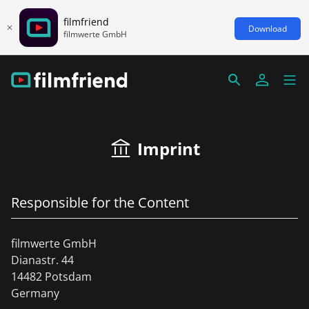
filmfriend
Download
filmwerte GmbH
Imprint
Responsible for the Content
filmwerte GmbH
Dianastr. 44
14482 Potsdam
Germany