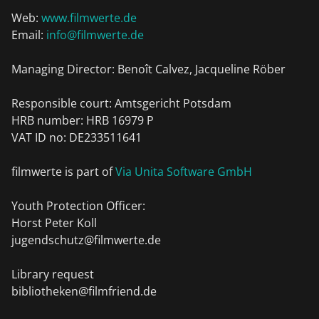
Web:
www.filmwerte.de
Email:
info@filmwerte.de
Managing Director: Benoît Calvez, Jacqueline Röber
Responsible court: Amtsgericht Potsdam
HRB number: HRB 16979 P
VAT ID no: DE233511641
filmwerte is part of
Via Unita Software GmbH
Youth Protection Officer:
Horst Peter Koll
jugendschutz@filmwerte.de
Library request
bibliotheken@filmfriend.de