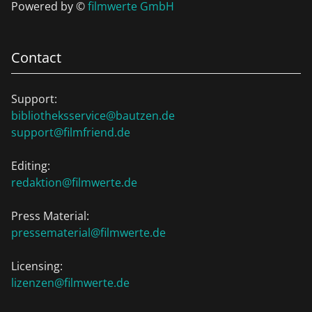
Powered by ©
filmwerte GmbH
Contact
Support:
bibliotheksservice@bautzen.de
support@filmfriend.de
Editing:
redaktion@filmwerte.de
Press Material:
pressematerial@filmwerte.de
Licensing:
lizenzen@filmwerte.de