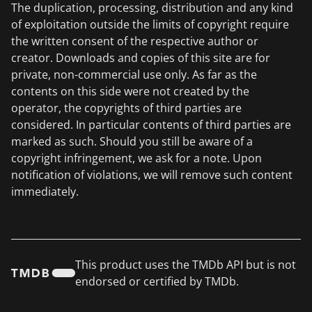
The duplication, processing, distribution and any kind
of exploitation outside the limits of copyright require
the written consent of the respective author or
creator. Downloads and copies of this site are for
private, non-commercial use only. As far as the
contents on this side were not created by the
operator, the copyrights of third parties are
considered. In particular contents of third parties are
marked as such. Should you still be aware of a
copyright infringement, we ask for a note. Upon
notification of violations, we will remove such content
immediately.
This product uses the TMDb API but is not
endorsed or certified by TMDb.