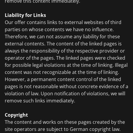
remove this content immediately.
Liability for Links
Our offer contains links to external websites of third
parties on whose contents we have no influence.
Therefore, we can not assume any liability for these
external contents. The content of the linked pages is
always the responsibility of the respective provider or
operator of the pages. The linked pages were checked
for possible legal violations at the time of linking. Illegal
content was not recognizable at the time of linking.
However, a permanent content control of the linked
pages is not reasonable without concrete evidence of a
violation of law. Upon notification of violations, we will
remove such links immediately.
Copyright
The content and works on these pages created by the
site operators are subject to German copyright law.