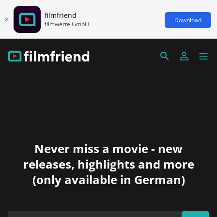
filmfriend
Download
filmwerte GmbH
Never miss a movie - new
releases, highlights and more
(only available in German)