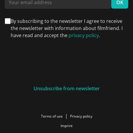
OK
By subscribing to the newsletter I agree to receive
the newsletter with information about filmfriend. I
have read and accept the
privacy policy
.
Unsubscribe from newsletter
Terms of use
Privacy policy
Imprint